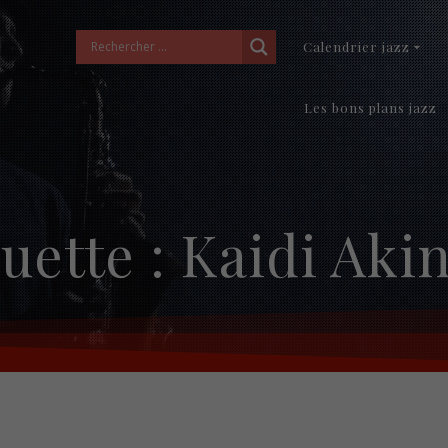
Calendrier jazz
Les bons plans jazz
uette :
Kaidi Akin