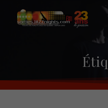
Skip
to
content
Étiq